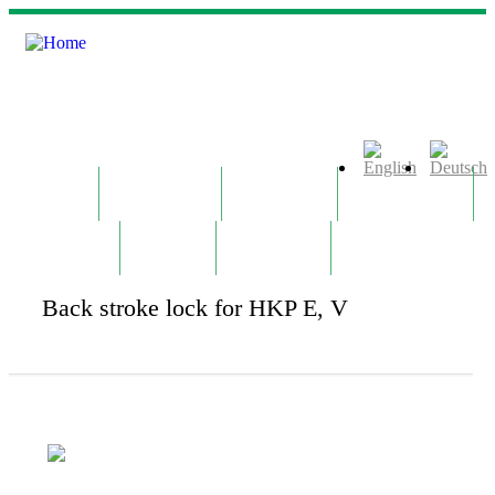
Skip to main content
Home
Company
Products
Technology
Contact
News
Notepad
Back stroke lock for HKP E, V