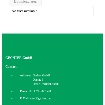
Download area
No files available
GECHTER GmbH
Contact
Address:
Gechter GmbH
Ostring 3
90587 Obermichelbach
Phone:
0911 / 98 28 73-20
E-Mail:
sales@gechter.com