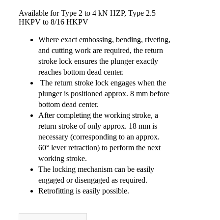
Available for Type 2 to 4 kN HZP, Type 2.5
HKPV to 8/16 HKPV
Where exact embossing, bending, riveting,
and cutting work are required, the return
stroke lock ensures the plunger exactly
reaches bottom dead center.
The return stroke lock engages when the
plunger is positioned approx. 8 mm before
bottom dead center.
After completing the working stroke, a
return stroke of only approx. 18 mm is
necessary (corresponding to an approx.
60° lever retraction) to perform the next
working stroke.
The locking mechanism can be easily
engaged or disengaged as required.
Retrofitting is easily possible.