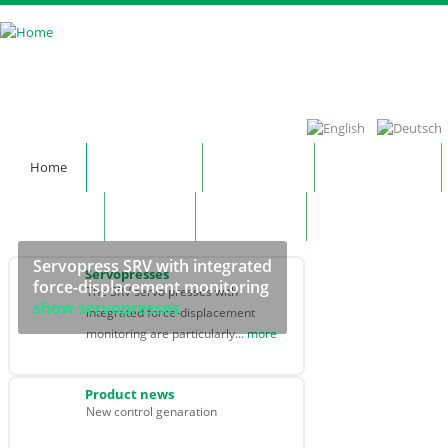
Skip to main content
Home
Company
Products
Technology
Contact
News
Notepad
Servopress SRV with integrated
Servopresses
force-displacement monitoring
The SRV servo presses with
show servopresses
integrated force-displacement
monitoring are particularly...
more
Product news
New control genaration