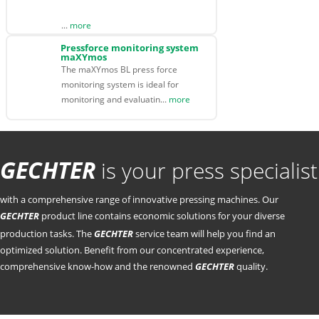
...
more
Pressforce monitoring system
maXYmos
The maXYmos BL press force
monitoring system is ideal for
monitoring and evaluatin...
more
GECHTER
is your press specialist
with a comprehensive range of innovative pressing machines. Our
GECHTER
product line contains economic solutions for your diverse
production tasks. The
GECHTER
service team will help you find an
optimized solution. Benefit from our concentrated experience,
comprehensive know-how and the renowned
GECHTER
quality.