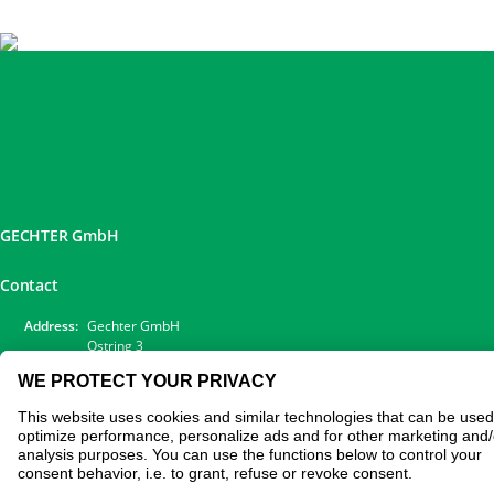
GECHTER GmbH
Contact
Address:
Gechter GmbH
Ostring 3
90587 Obermichelbach
Phone:
0911 / 98 28 73-20
E-Mail:
sales@gechter.com