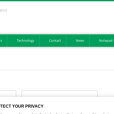
mance
ts
Technology
Contact
News
Notepad
GS 1 2025 EN