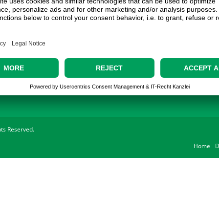
Contact
Address:
Gechter GmbH
Ostring 3
90587 Obermichelbach
Phone:
0911 / 98 28 73-20
E-Mail:
sales@gechter.com
ghts Reserved.
Home
D