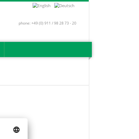
phone: +49 (0) 911 / 98 28 73 - 20