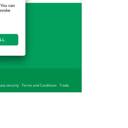
ata security
Terms and Conditions
Trade