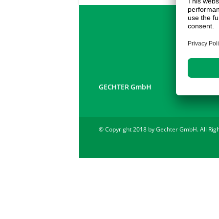
GECHTER GmbH
© Copyright 2018 by
Gechter GmbH
. All Ri