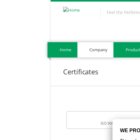
Skip to main content
Feel the Perfor
Home
Company
Produc
Certificates
ISO 9001:2015