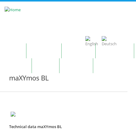
Skip to main content
Home
Company
Products
Technology
Contact
News
Notepad
maXYmos BL
Technical data maXYmos BL