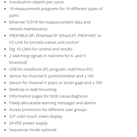
4 evaluation objects per curve
16 measurement programs for 16 different types of
parts
Ethernet TCP/IP for meausurement data and
remote maintenance
PROFIBUS DP, EtherNet/IP, EtherCAT, PROFINET or
CC-Link for process values and control
Dig. IO (24V) for control and results
2 switching signals in real time for X- and Y-
threshold
USB for notebook (PC program: maXYmos PC)
Sensor for channel X: potentiometer and ± 10V
Sensor for channel Y: piezo or strain gage and ± 10V
Desktop or wall-mounting
Information pages for NOK cause diagnosis
Freely allocatable warning messages and alarms
Access protection for different user groups
3,5“ color touch sreen display
24 VDC power supply
Sequencer mode optional