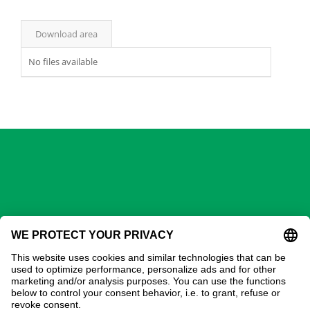
Download area
No files available
GECHTER GmbH
Contact
Address:
Gechter GmbH