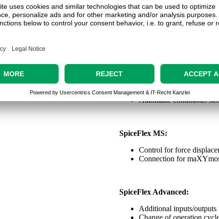
Touch display
Counter function
Expansion module
SpiceFlex Safety:
For light curtain
Safety enclosure
Automatic continuous stro
SpiceFlex MS:
Control for force displac
Connection for maXYmo
SpiceFlex Advanced:
Additional inputs/outputs
Change of operation cycle