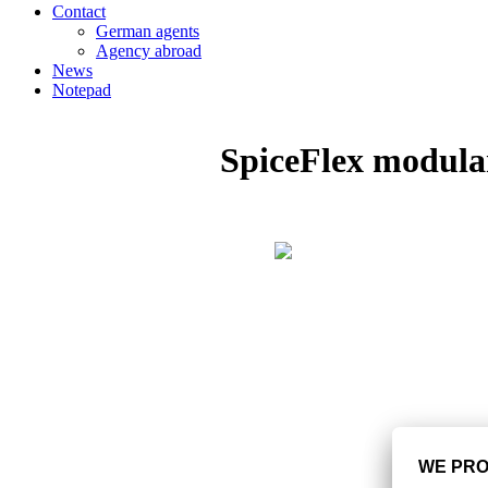
Contact
German agents
Agency abroad
News
Notepad
SpiceFlex modula