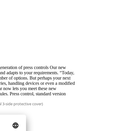
neration of press controls Our new
and adapts to your requirements. “Today,
ber of options. But perhaps your next
eries, handling devices or even a modified
r now lets you meet these new
les. Press control, standard version
l 3-side protective cover)