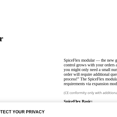
r
SpiceFlex modular — the new ge
control grows with your orders 
you might only need a small num
order will require additional qu
process!” The SpiceFlex modula
requirements via expansion modu
(CE conformity only with additiona
SpiceFlex Basic:
Two-handed operation
Set-up mode