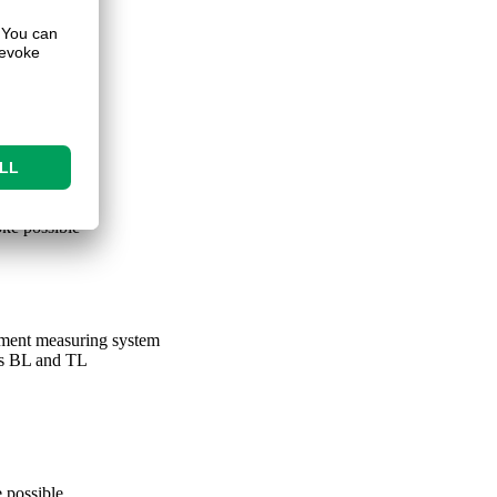
ke possible
ement measuring system
s BL and TL
 possible