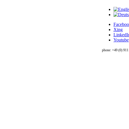
Facebo
Xing
LinkedI
Youtube
phone: +49 (0) 911 