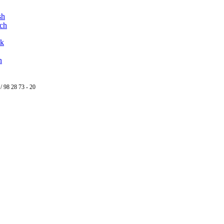
ok
n
/ 98 28 73 - 20