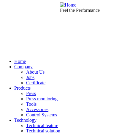
Skip to main content
Feel the Performance
Home
Company
About Us
Jobs
Certificate
Products
Press
Press monitoring
Tools
Accessories
Control Systems
Technology
Technical feature
Technical solution