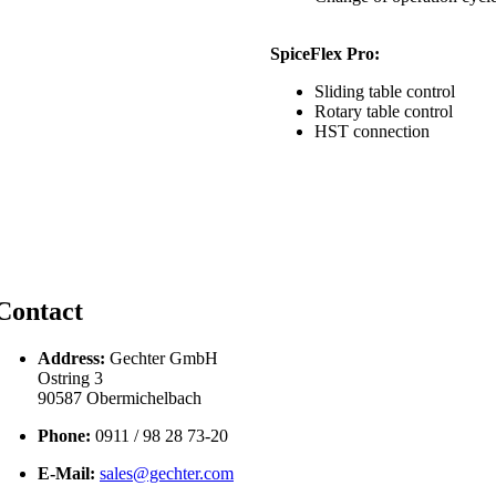
SpiceFlex Pro:
Sliding table control
Rotary table control
HST connection
Contact
Address:
Gechter GmbH
Ostring 3
90587 Obermichelbach
Phone:
0911 / 98 28 73-20
E-Mail:
sales@gechter.com