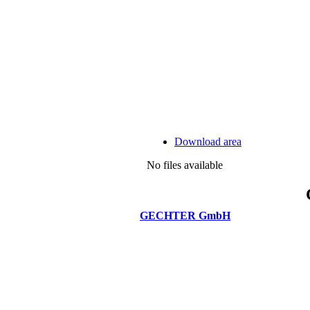
Download area
No files available
GECHTER GmbH