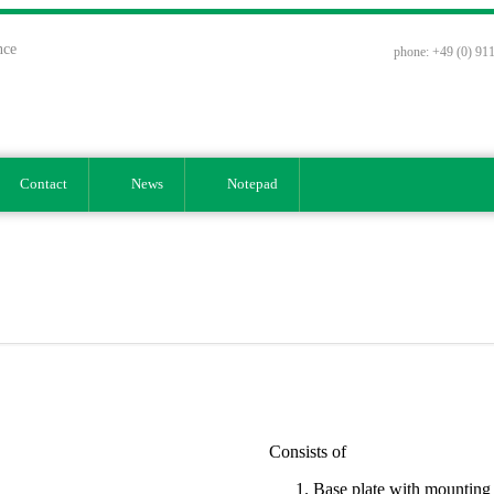
nce
phone: +49 (0) 911
Contact
News
Notepad
Consists of
Base plate with mounting h