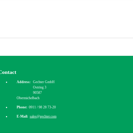
Contact
Address:
Gechter GmbH
Ostring 3
90587
Obermichelbach
Phone:
0911 / 98 28 73-20
E-Mail:
sales@gechter.com