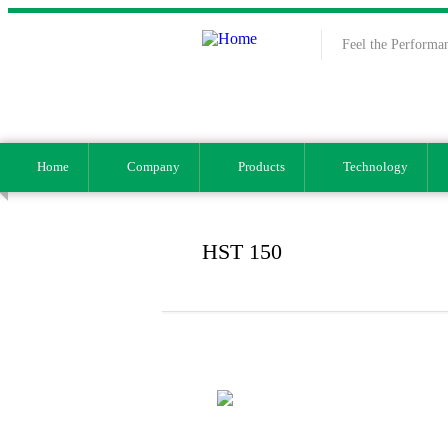
Skip to main content
Feel the Performa
Home
Company
Products
Technology
HST 150