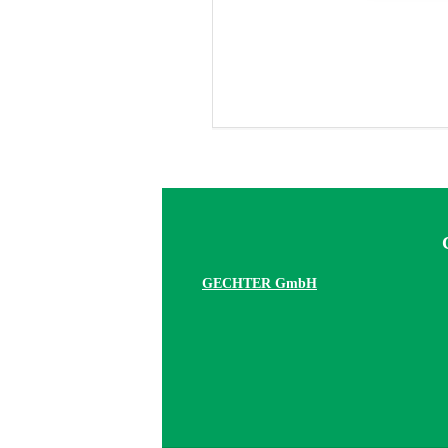
GECHTER GmbH