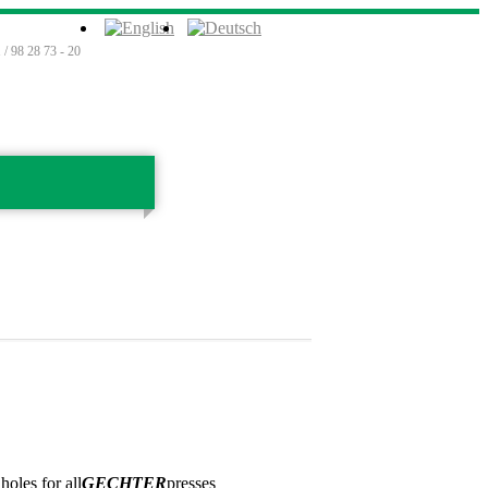
 / 98 28 73 - 20
oles for all
GECHTER
presses