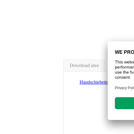
Download area
Handschiebetisch_HST-150