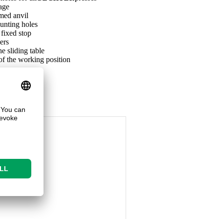
iage
med anvil
unting holes
 fixed stop
ers
he sliding table
of the working position