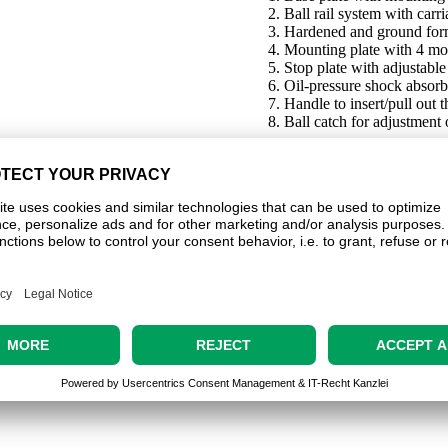
Ball rail system with carr
Hardened and ground for
Mounting plate with 4 mo
Stop plate with adjustable
Oil-pressure shock absorb
Handle to insert/pull out t
Ball catch for adjustment 
_ANr20785.zip