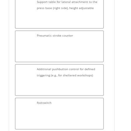
Support table for lateral attachment to the
press base (right side), height adjustable
Pneumatic stroke counter
Additional pushbutton control for defined
triggering (e.g., for sheltered workshops)
footswitch