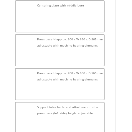
Centering plate with middle bore
Press base H approx. 800 x W 690 x D 565 mm
adjustable with machine bearing elements
Press base H approx. 700 x W 690 x D 565 mm
adjustable with machine bearing elements
Support table for lateral attachment to the
press base (left side), height adjustable