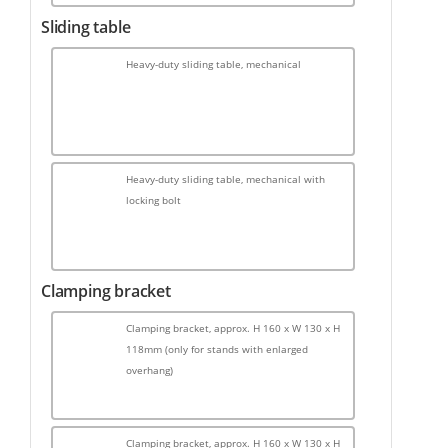
Sliding table
Heavy-duty sliding table, mechanical
Heavy-duty sliding table, mechanical with
locking bolt
Clamping bracket
Clamping bracket, approx. H 160 x W 130 x H
118mm (only for stands with enlarged
overhang)
Clamping bracket, approx. H 160 x W 130 x H