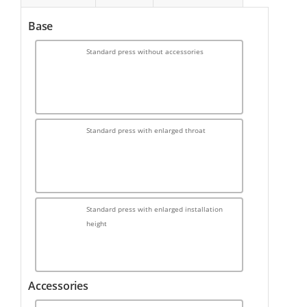
Base
Standard press without accessories
Standard press with enlarged throat
Standard press with enlarged installation
height
Accessories