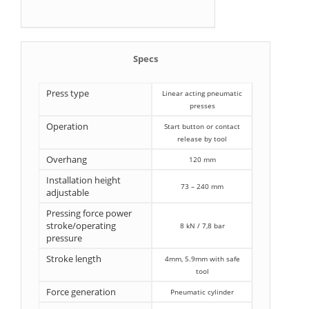
Specs
Press type
Linear acting pneumatic
presses
Operation
Start button or contact
release by tool
Overhang
120 mm
Installation height
73 – 240 mm
adjustable
Pressing force power
stroke/operating
8 kN / 7,8 bar
pressure
Stroke length
4mm, 5.9mm with safe
tool
Force generation
Pneumatic cylinder