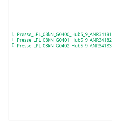
Presse_LPL_08kN_G0400_Hub5_9_ANR34181.zip
Presse_LPL_08kN_G0401_Hub5_9_ANR34182.zip
Presse_LPL_08kN_G0402_Hub5_9_ANR34183.zip