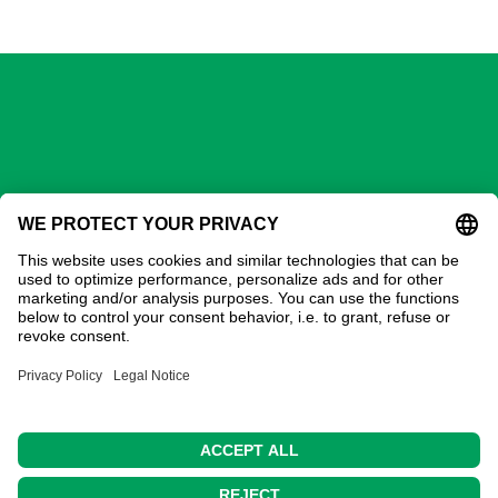
GECHTER GmbH
Contact
Address:
Gechter GmbH
Ostring 3
90587 Obermichelbach
Phone:
0911 / 98 28 73-20
E-Mail:
sales@gechter.com