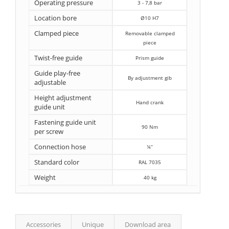
Operating pressure
3 - 7,8 bar
Location bore
Ø10 H7
Clamped piece
Removable clamped
piece
Twist-free guide
Prism guide
Guide play-free
By adjustment gib
adjustable
Height adjustment
Hand crank
guide unit
Fastening guide unit
90 Nm
per screw
Connection hose
¼‘‘
Standard color
RAL 7035
Weight
40 kg
Accessories
Unique
Download area