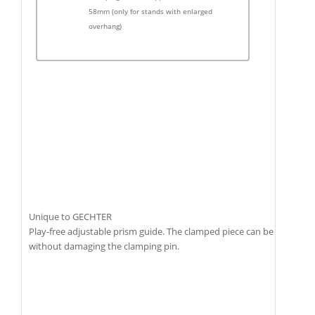
58mm (only for stands with enlarged
overhang)
Unique to GECHTER
Play-free adjustable prism guide. The clamped piece can be removed
without damaging the clamping pin.