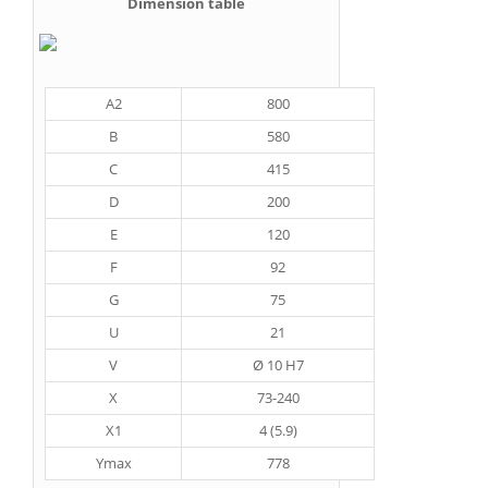
Dimension table
A2
800
B
580
C
415
D
200
E
120
F
92
G
75
U
21
V
Ø 10 H7
X
73-240
X1
4 (5.9)
Ymax
778