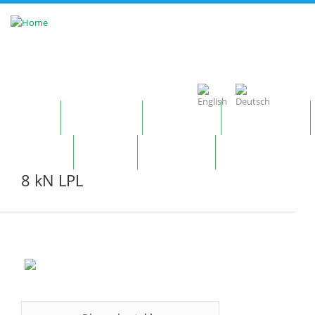
Skip to main content
Home
Company
Products
Technology
Contact
News
Notepad
8 kN LPL